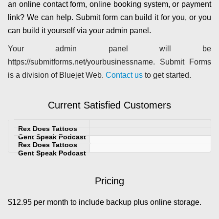
an online contact form, online booking system, or payment
link? We can help. Submit form can build it for you, or you
can build it yourself via your admin panel.
Your admin panel will be
https://submitforms.net/yourbusinessname. Submit Forms
is a division of Bluejet Web.
Contact us
to get started.
Current Satisfied Customers
Pricing
$12.95 per month to include backup plus online storage.