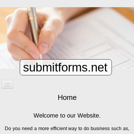
submitforms.net
Home
Home
Contact
Welcome to our Website.
Do you need a more efficient way to do business such as,